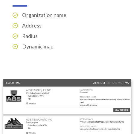
Organization name
Address
Radius
Dynamic map