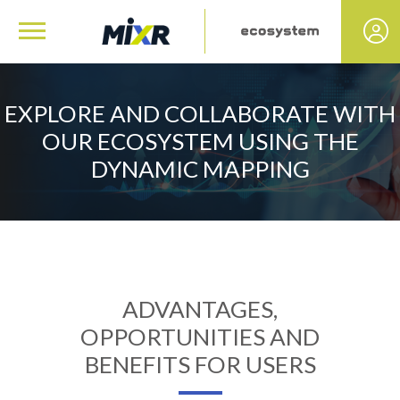
EXPLORE AND COLLABORATE WITH
OUR ECOSYSTEM USING THE
DYNAMIC MAPPING
ADVANTAGES,
OPPORTUNITIES AND
BENEFITS FOR USERS