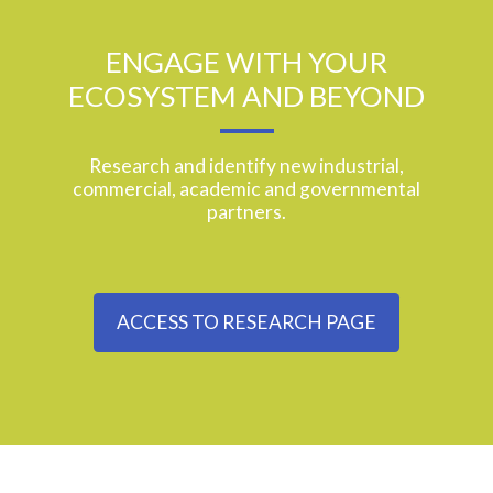
ENGAGE WITH YOUR
ECOSYSTEM AND BEYOND
Research and identify new industrial,
commercial, academic and governmental
partners.
ACCESS TO RESEARCH PAGE