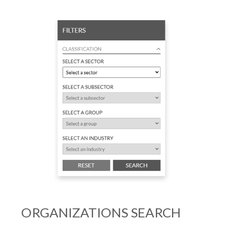
ORGANIZATIONS SEARCH