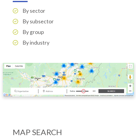
By sector
By subsector
By group
By industry
MAP SEARCH