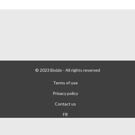
© 2023 Bivizio - All rights reserved
Terms of use
Privacy policy
Contact us
FR
Powered by