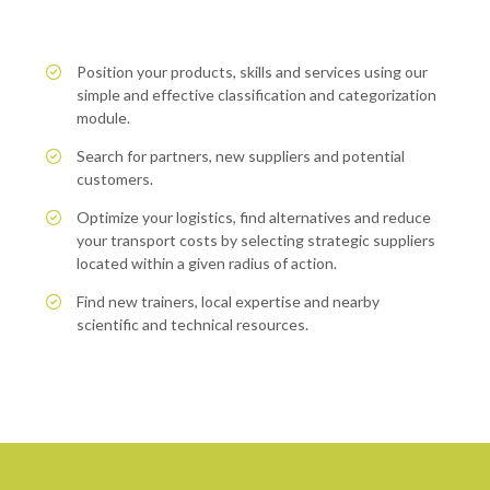
Position your products, skills and services using our
simple and effective classification and categorization
module.
Search for partners, new suppliers and potential
customers.
Optimize your logistics, find alternatives and reduce
your transport costs by selecting strategic suppliers
located within a given radius of action.
Find new trainers, local expertise and nearby
scientific and technical resources.