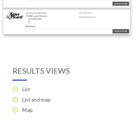
RESULTS VIEWS
List
List and map
Map