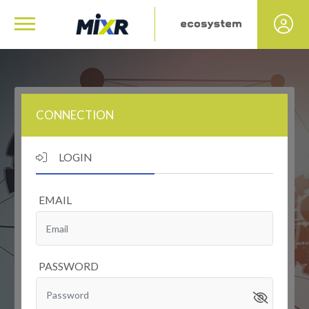
CONNECTION
LOGIN
EMAIL
PASSWORD