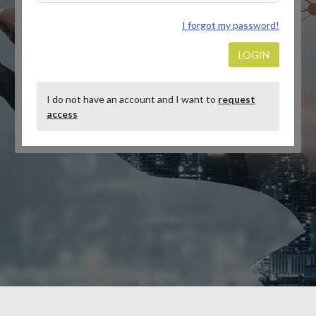
I forgot my password!
LOGIN
I do not have an account and I want to
request
access