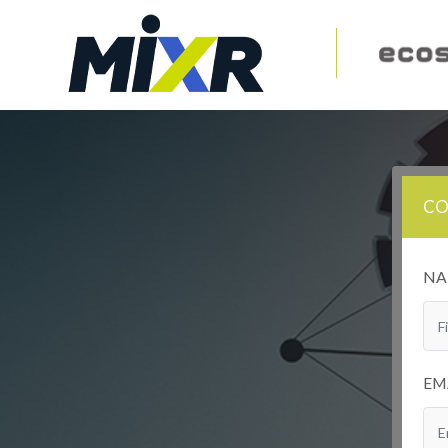
CO
N
EM