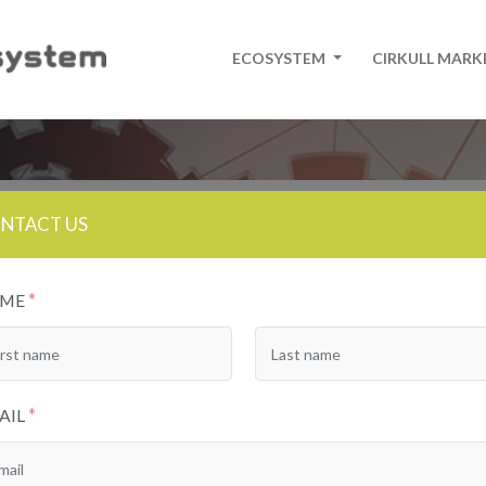
ECOSYSTEM
CIRKULL MAR
NTACT US
*
AME
*
AIL