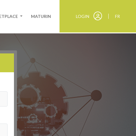
KETPLACE
MATURIN
LOGIN
FR