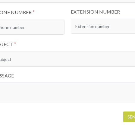
EXTENSION NUMBER
*
ONE NUMBER
*
BJECT
SSAGE
SE