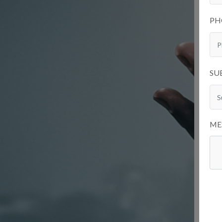
PH
SU
ME